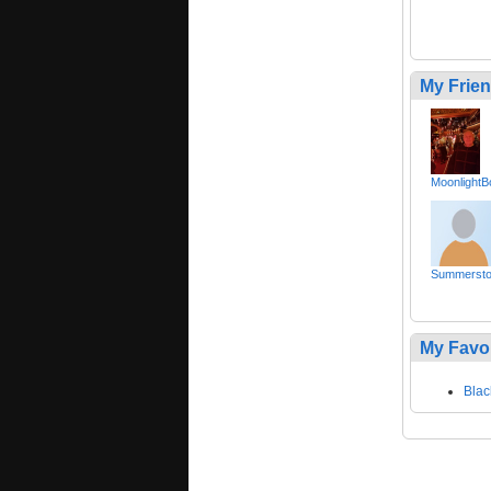
My Frie
MoonlightB
Summerst
My Favo
Blac