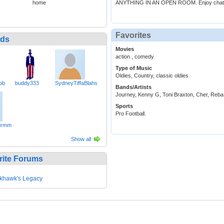
home
ANYTHING IN AN OPEN ROOM. Enjoy chatt
Favorites
nds
Movies
action , comedy
Type of Music
Oldies, Country, classic oldies
ob
buddy333
SydneyTiffaBlahs
Bands/Artists
Journey, Kenny G, Toni Braxton, Cher, Reb
Sports
Pro Football.
ormm
Show all
rite Forums
khawk's Legacy