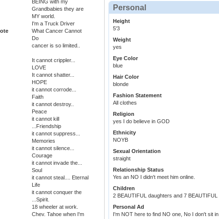
BEING with my
Personal
Grandbabies they are
MY world.
Height
I'm a Truck Driver
5'3
ote
What Cancer Cannot
Do
Weight
cancer is so limited..
yes
Eye Color
It cannot crippler...
blue
LOVE
It cannot shatter...
Hair Color
HOPE
blonde
it cannot corrode...
Fashion Statement
Faith
All clothes
it cannot destroy..
Peace
Religion
it cannot kill
yes I do believe in GOD
...Friendship
Ethnicity
it cannot suppress...
NOYB
Memories
it cannot silence...
Sexual Orientation
Courage
straight
it cannot invade the...
Relationship Status
Soul
Yes an NO I didn't meet him online.
it cannot steal.... Eternal
Life
Children
it cannot conquer the
2 BEAUTIFUL daughters and 7 BEAUTIFUL G
...Spirit.
18 wheeler at work.
Personal Ad
Chev. Tahoe when I'm
I'm NOT here to find NO one, No I don't si