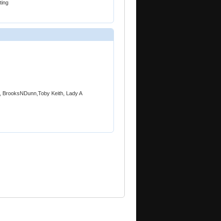
ing
a, BrooksNDunn,Toby Keith, Lady A