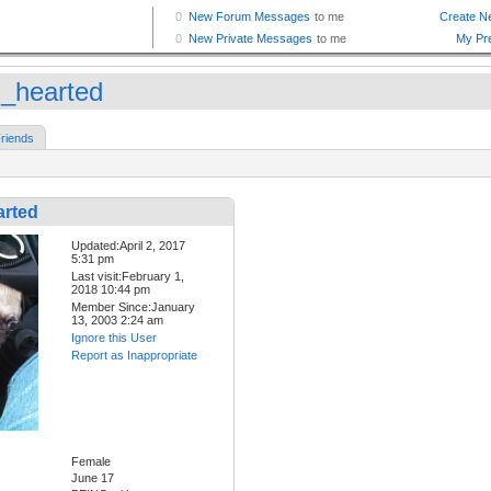
d_hearted
riends
arted
Updated:April 2, 2017
5:31 pm
Last visit:February 1,
2018 10:44 pm
Member Since:January
13, 2003 2:24 am
Ignore this User
Report as Inappropriate
Female
June 17