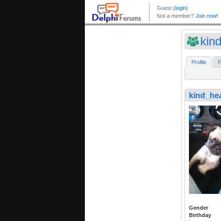
kin
Profile
F
kind_he
Gender
Birthday