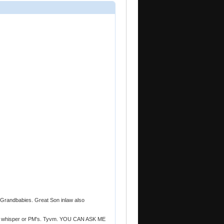
randbabies. Great Son inlaw also
t in whisper or PM's. Tyvm. YOU CAN ASK ME