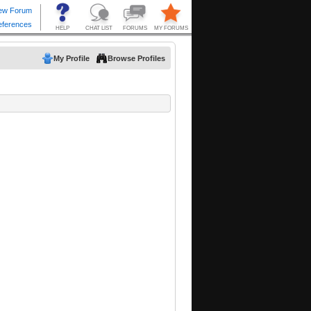
My Profile
Browse Profiles