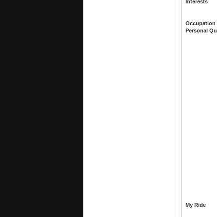
Interests
Occupation
Personal Qu
My Ride