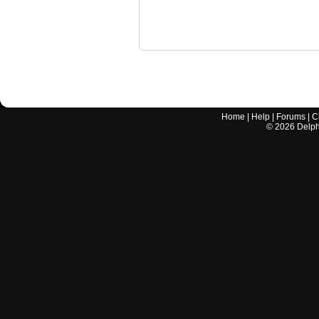
Home
|
Help
|
Forums
|
C
©
2026
Delphi