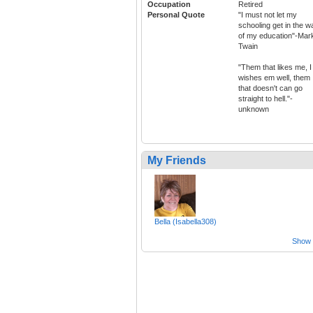
Occupation
Retired
Personal Quote
"I must not let my
schooling get in the w
of my education"-Mar
Twain
"Them that likes me, I
wishes em well, them
that doesn't can go
straight to hell."-
unknown
My Friends
Bella (Isabella308)
Show a