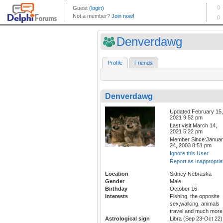
Denverdawg
Profile
Friends
Denverdawg
Updated:February 15,
2021 9:52 pm
Last visit:March 14,
2021 5:22 pm
Member Since:Janua
24, 2003 8:51 pm
Ignore this User
Report as Inappropria
Location
Sidney Nebraska
Gender
Male
Birthday
October 16
Interests
Fishing, the opposite
sex,walking, animals
travel and much more
Astrological sign
Libra (Sep 23-Oct 22)