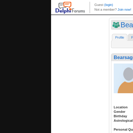
Bea
Profile
F
Bearsag
Location
Gender
Birthday
Astrological
Personal Qu