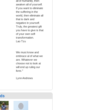
all of humanity, then
awaken all of yourself.
If you want to eliminate
the suffering in the
world, then eliminate all
that is dark and
negative in yourself.
Truly, the greatest gift
you have to give is that
of your own self-
transformation.
Lao Tzu
We must know and
embrace al of what we
are. Whatever we
choose not to look at
will end up ruling our
lives."
Lynn Andrews
nds