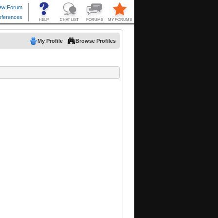
My Profile
Browse Profiles