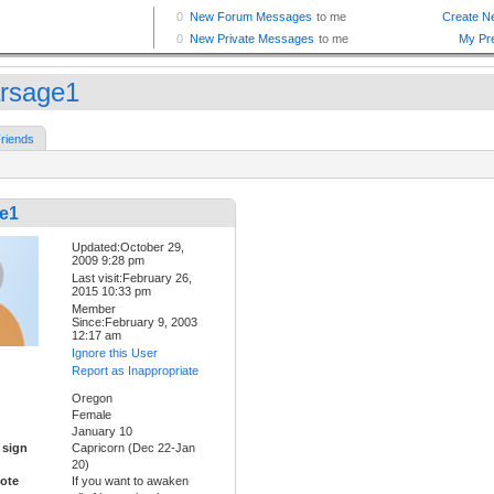
rsage1
riends
e1
Updated:October 29,
2009 9:28 pm
Last visit:February 26,
2015 10:33 pm
Member
Since:February 9, 2003
12:17 am
Ignore this User
Report as Inappropriate
Oregon
Female
January 10
 sign
Capricorn (Dec 22-Jan
20)
ote
If you want to awaken