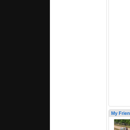
My Frie