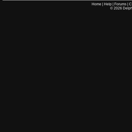
Home
|
Help
|
Forums
|
C
©
2026
Delphi