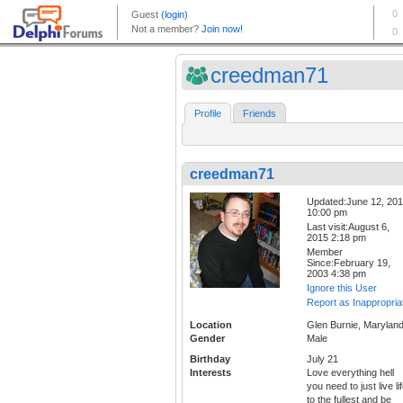
creedman71
Profile
Friends
creedman71
Updated:June 12, 20
10:00 pm
Last visit:August 6,
2015 2:18 pm
Member
Since:February 19,
2003 4:38 pm
Ignore this User
Report as Inappropria
Location
Glen Burnie, Marylan
Gender
Male
Birthday
July 21
Interests
Love everything hell
you need to just live li
to the fullest and be