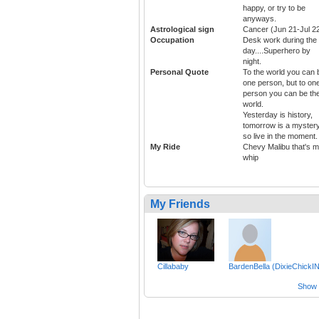
happy, or try to be
anyways.
Astrological sign
Cancer (Jun 21-Jul 2
Occupation
Desk work during the
day....Superhero by
night.
Personal Quote
To the world you can 
one person, but to on
person you can be th
world.
Yesterday is history,
tomorrow is a mystery
so live in the moment.
My Ride
Chevy Malibu that's 
whip
My Friends
Cillababy
BardenBella (DixieChickIN
Show a