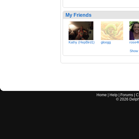
My Friends
Kathy (HepBird1)
gloogg
rose4
Show a
Home
|
Help
|
Forums
|
C
©
2026
Delphi