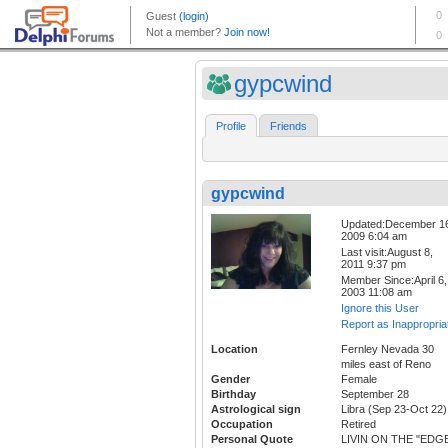
gypcwind
Profile
Friends
gypcwind
Updated:December 1
2009 6:04 am
Last visit:August 8,
2011 9:37 pm
Member Since:April 6,
2003 11:08 am
Ignore this User
Report as Inappropria
Location
Fernley Nevada 30
miles east of Reno
Gender
Female
Birthday
September 28
Astrological sign
Libra (Sep 23-Oct 22)
Occupation
Retired
Personal Quote
LIVIN ON THE "EDG