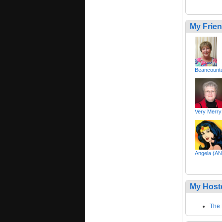
My Frie
Beancount
Very Merry
Angela (
My Host
The 