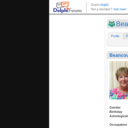
Bea
Profile
P
Beancou
Gender
Birthday
Astrological
Occupation