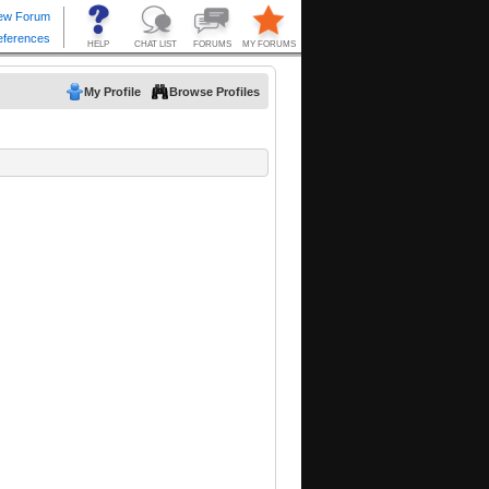
My Profile
Browse Profiles