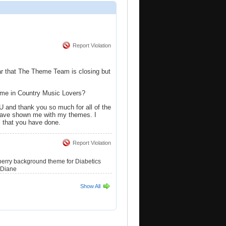
Report Violation
ar that The Theme Team is closing but
eme in Country Music Lovers?
d thank you so much for all of the
have shown me with my themes. I
l that you have done.
Report Violation
berry background theme for Diabetics
 Diane
Show All