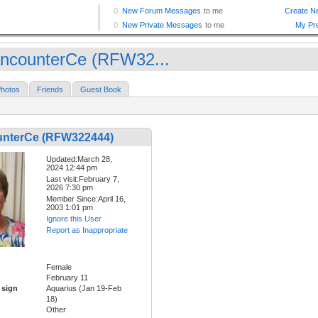
ncounterCe (RFW32...
hotos
Friends
Guest Book
nterCe (RFW322444)
Updated:March 28,
2024 12:44 pm
Last visit:February 7,
2026 7:30 pm
Member Since:April 16,
2003 1:01 pm
Ignore this User
Report as Inappropriate
Female
February 11
 sign
Aquarius (Jan 19-Feb
18)
Other