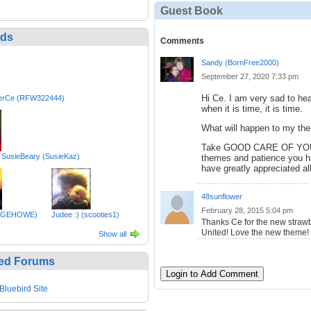
Guest Book
nds
Comments
Sandy (BornFree2000)
September 27, 2020 7:33 pm
Hi Ce. I am very sad to he
erCe (RFW322444)
when it is time, it is time.
What will happen to my th
Take GOOD CARE OF YOU an
 SusieBeary (SusieKaz)
themes and patience you 
have greatly appreciated al
48sunflower
February 28, 2015 5:04 pm
ANGEHOWE)
Judee :) (scooties1)
Thanks Ce for the new straw
United! Love the new theme!
Show all
ed Forums
Login to Add Comment
Bluebird Site