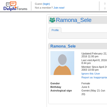
Ramona_Sele
Profile
Ramona_Sele
Updated:February 22,
2016 11:00 pm
Last visit:April 8, 2016
8:44 pm
Member Since:April 24
2003 10:00 pm
Ignore this User
Report as Inappropria
Gender
Female
Birthday
June 6
Astrological sign
Gemini (May 21-Jun
20)