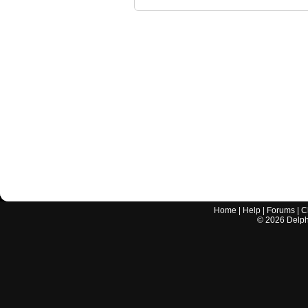
Home
|
Help
|
Forums
|
C
©
2026
Delphi