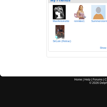
My Friends
MariAntoinette
rennilee1
Summerstor
SirLoin (Retrac)
Show a
Home
|
Help
|
Forums
|
C
©
2026
Delphi