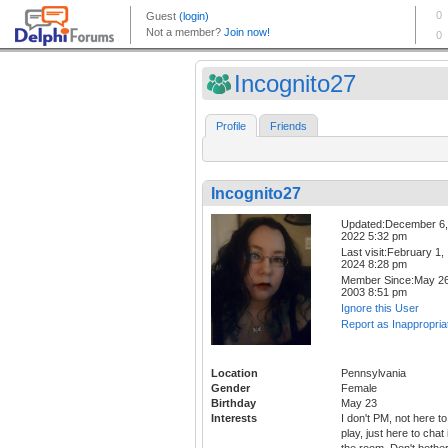
Incognito27
Profile
Friends
Incognito27
Updated:December 6,
2022 5:32 pm
Last visit:February 1,
2024 8:28 pm
Member Since:May 26
2003 8:51 pm
Ignore this User
Report as Inappropria
Location
Pennsylvania
Gender
Female
Birthday
May 23
Interests
I don't PM, not here to
play, just here to chat 
the room. Don't bothe