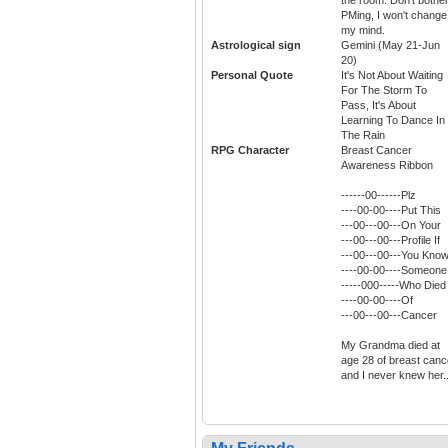
PMing, I won't change
my mind.
Astrological sign
Gemini (May 21-Jun
20)
Personal Quote
It's Not About Waiting
For The Storm To
Pass, It's About
Learning To Dance In
The Rain
RPG Character
Breast Cancer
Awareness Ribbon
------00------Plz
----00-00----Put This
---00---00---On Your
---00---00---Profile If
---00---00---You Kno
----00-00----Someone
-----000-----Who Died
----00-00----Of
---00---00---Cancer
My Grandma died at
age 28 of breast canc
and I never knew her..