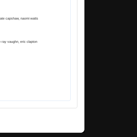
kate capshaw, naomi watts
e ray vaughn, eric clapton