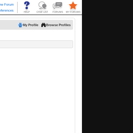
My Profile
Browse Profiles