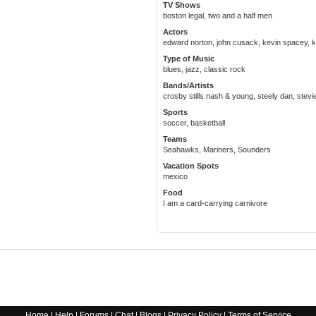
TV Shows
boston legal, two and a half men
Actors
edward norton, john cusack, kevin spacey, 
Type of Music
blues, jazz, classic rock
Bands/Artists
crosby stills nash & young, steely dan, stevi
Sports
soccer, basketball
Teams
Seahawks, Mariners, Sounders
Vacation Spots
mexico
Food
I am a card-carrying carnivore
Home
|
Help
|
Forums
|
Chat
|
Blogs
|
Privacy Policy
|
Terms of Service