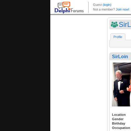
SirL
Profile
SirLoin
Location
Gender
Birthday
Occupation