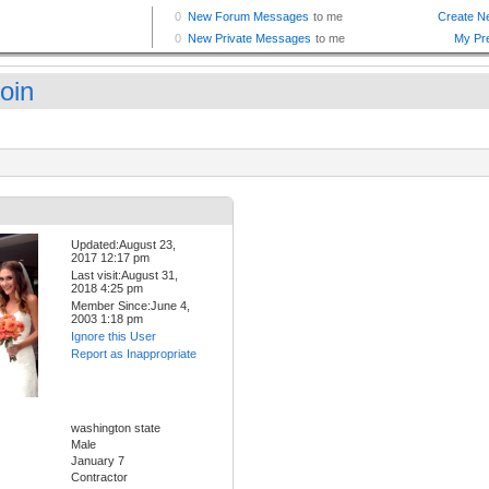
oin
Updated:August 23,
2017 12:17 pm
Last visit:August 31,
2018 4:25 pm
Member Since:June 4,
2003 1:18 pm
Ignore this User
Report as Inappropriate
washington state
Male
January 7
Contractor