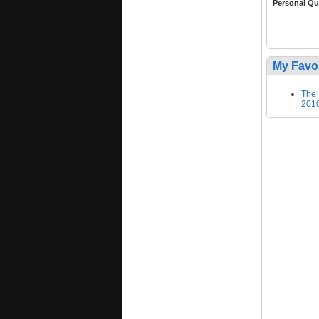
Personal Qu
My Favo
The 
2010