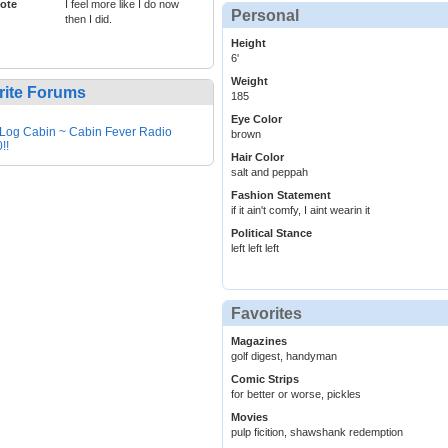
ote
I feel more like I do now
Personal
then I did.
Height
6'
Weight
rite Forums
185
Eye Color
Log Cabin ~ Cabin Fever Radio
brown
!!
Hair Color
salt and peppah
Fashion Statement
if it ain't comfy, I aint wearin it
Political Stance
left left left
Favorites
Magazines
golf digest, handyman
Comic Strips
for better or worse, pickles
Movies
pulp ficition, shawshank redemption