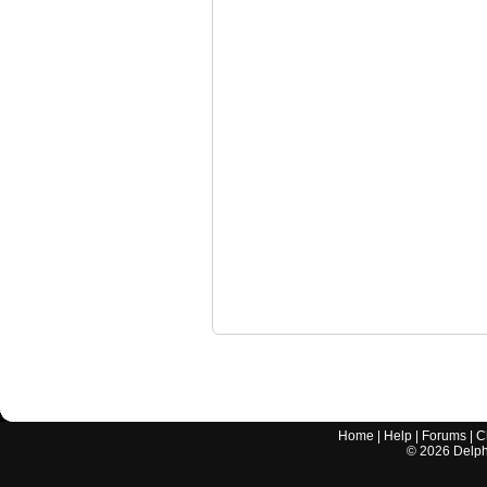
Home
|
Help
|
Forums
|
C
©
2026
Delphi