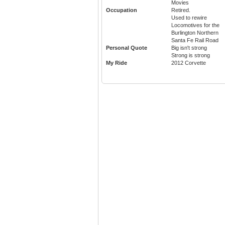
Movies
Occupation
Retired.
Used to rewire
Locomotives for the
Burlington Northern
Santa Fe Rail Road
Personal Quote
Big isn't strong
Strong is strong
My Ride
2012 Corvette