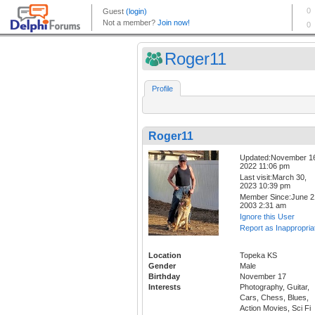
Roger11
Profile
Roger11
Updated:November 1
2022 11:06 pm
Last visit:March 30,
2023 10:39 pm
Member Since:June 2
2003 2:31 am
Ignore this User
Report as Inappropria
Location
Topeka KS
Gender
Male
Birthday
November 17
Interests
Photography, Guitar,
Cars, Chess, Blues,
Action Movies, Sci Fi