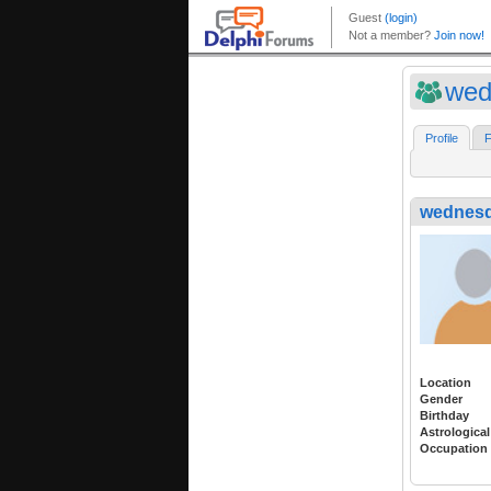
wed
Profile
F
wednes
Location
Gender
Birthday
Astrological
Occupation