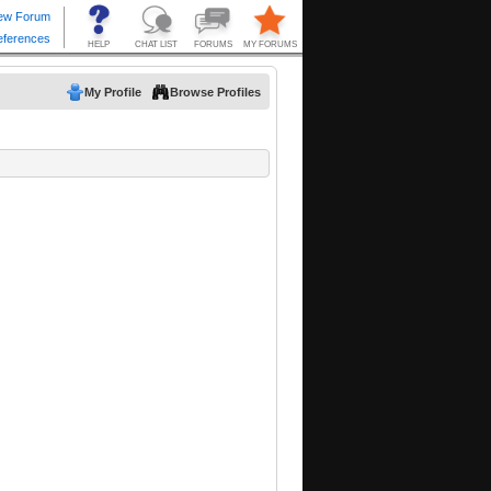
My Profile
Browse Profiles