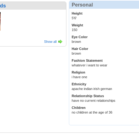
Personal
nds
Height
5'6'
Weight
150
Eye Color
Show all
brown
Hair Color
brown
Fashion Statement
whatever i want to wear
Religion
i have one
Ethnicity
apache indian irish german
Relationship Status
have no current relationships
Children
no children at the age of 36