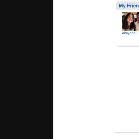
My Frie
Akaysha