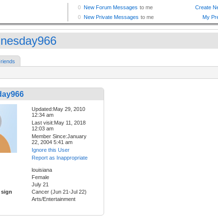
nesday966
riends
day966
Updated:May 29, 2010
12:34 am
Last visit:May 11, 2018
12:03 am
Member Since:January
22, 2004 5:41 am
Ignore this User
Report as Inappropriate
louisiana
Female
July 21
 sign
Cancer (Jun 21-Jul 22)
Arts/Entertainment