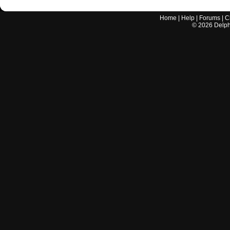
Home
|
Help
|
Forums
|
C
©
2026
Delphi