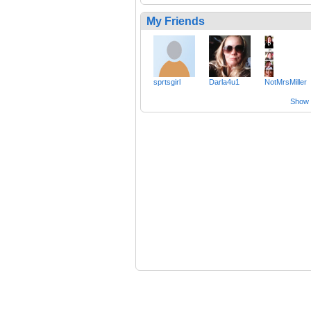
My Friends
sprtsgirl
Darla4u1
NotMrsMiller
Show a