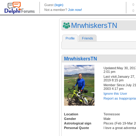
MrwhiskersTN
Profile
Friends
MrwhiskersTN
Updated:May 30, 201
2:01 pm
Last visit:January 27,
2019 8:15 pm
Member Since:July 21
2003 4:17 pm
Ignore this User
Report as Inappropria
Location
Tennessee
Gender
Male
Astrological sign
Pisces (Feb 19-Mar 2
Personal Quote
I love a great adventu