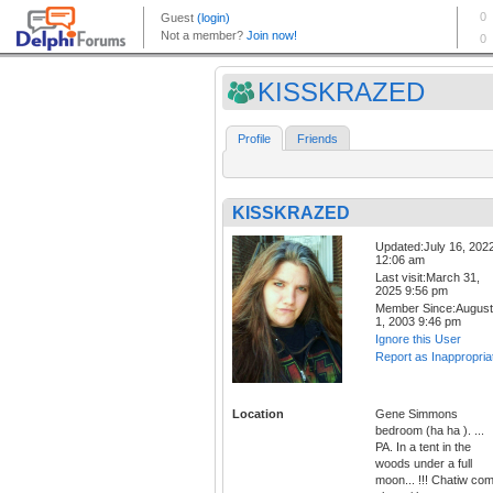
KISSKRAZED
Profile
Friends
KISSKRAZED
Updated:July 16, 202
12:06 am
Last visit:March 31,
2025 9:56 pm
Member Since:August
1, 2003 9:46 pm
Ignore this User
Report as Inappropria
Location
Gene Simmons
bedroom (ha ha ). ...
PA. In a tent in the
woods under a full
moon... !!! Chatiw co