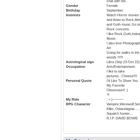
chat with me .
Gender
Female
Birthday
September
Interests
Watch Horror movies
and listen to Rock,Met
and Goth music.Go to
Rock concerts.
I like Rock,Goth,Indus
Music.
I also love Photograph
Art
Going for walks in the
woods !!!!!!
Astrological sign
Libra (Sep 23-Oct 22)
Occupation
Arts/Entertainment.
I like to take
pictures...Cheese!!!!
Personal Quote
I'd Like To Show You
My Favorite
Obsession!! ;)
?!
My Ride
: > )~~~~~~
RPG Character
Vampire,Werewolf.Seri
Killer. Odaxelagnia .....
Squatch hunter....
R.I.P. DAVID BOWIE