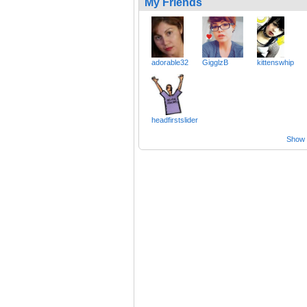
My Friends
adorable32
GigglzB
kittenswhip
headfirstslider
Show a