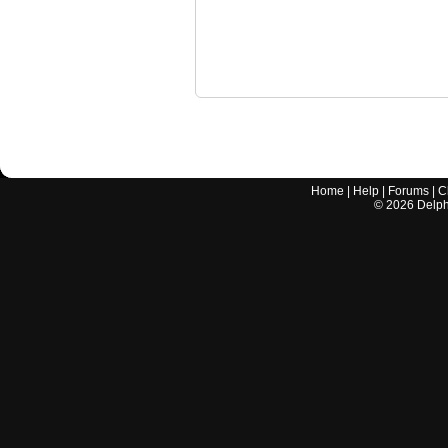
Home
|
Help
|
Forums
|
C
©
2026
Delphi