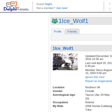
1Ice_Wolf1
Profile
Friends
1Ice_Wolf1
Updated:December 11
2016 10:38 am
Last visit:April 29, 20
6:49 pm
Member Since:August
10, 2003 9:00 pm
Ignore this User
Report as Inappropria
Location
Northern VA
Gender
Female
Astrological sign
Taurus (Apr 20-May
20)
Occupation
Retired
My Ride
2008 Honda Goldwing
Trike