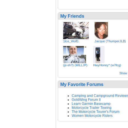
My Friends
1Ice_Wolf1
Jacque (ThumperJLB)
(jo eh?) (MILLJP)
HwyHoney* (w7fcg)
Show a
My Favorite Forums
Camping and Campground Review
GoldWing Forum II
Learn Garmin Basecamp
Motorcycle Trailer Towing
The Motorcycle Tourer's Forum
Women Motorcycle Riders