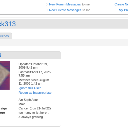
ck313
riends
3
Updated:October 29,
2009 9:42 pm
Last visit:April 17, 2025
7:55 am
Member Since:August
11, 2003 1:42 am
Ignore this User
Report as Inappropriate
Ain Soph Aour
Male
 sign
Cancer (Jun 21-Jul 22)
ote
too many to list here ..
& always growing