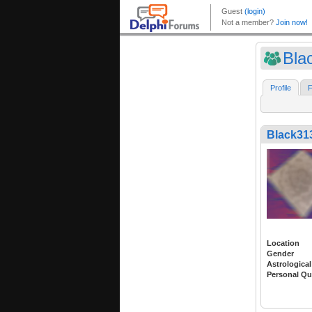
Bla
Profile
F
Black31
Location
Gender
Astrological
Personal Qu