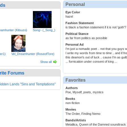
Personal
nds
Eye Color
hazel
Fashion Statement
is black a fashion statement if it is not 'goth'?
eamhunter (Kitsuzo)
Song~ (_Song_)
Political Stance
as far from politics as possible
Personal Ad
I'm just a nomadic poet .. not that you guys w
I write my words from time to time .. and if fr
ler1)
Vel_Dreamhunter (RoseofTore)
this deamon's out of luck .. cause I'm as guil
... fornication under consent of king ...
Show all
rite Forums
Favorites
idden Lands "Sins and Temptations"
Authors
Poe, Myself, poets, mystics
Books
non-fiction
Movies
The Order, Finding Nemo
Bands/Artists
Metallica, Queen of the Damned soundtrack