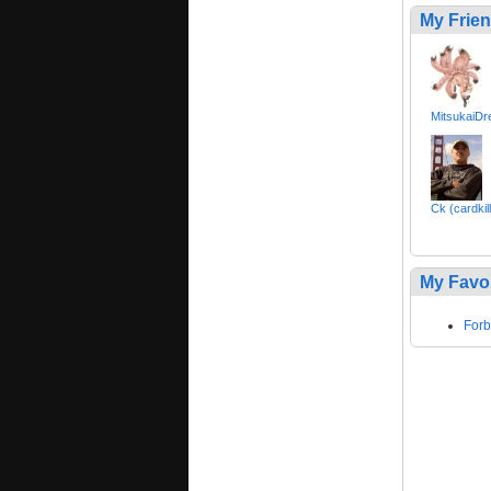
My Frie
MitsukaiDr
Ck (cardkil
My Favo
Forb