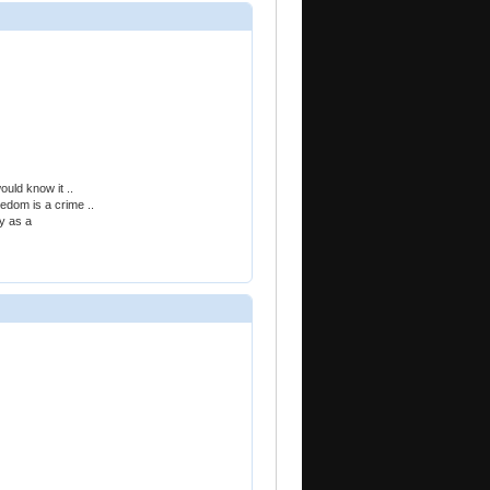
ould know it ..
eedom is a crime ..
ty as a