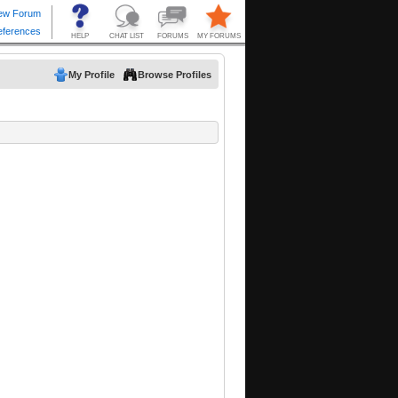
My Profile
Browse Profiles