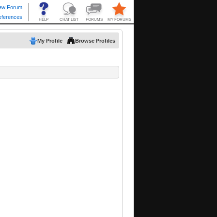
My Profile
Browse Profiles