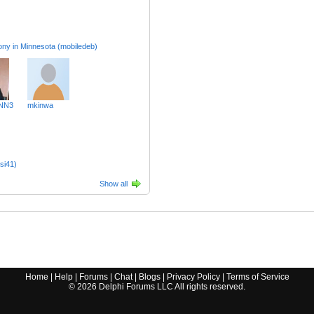
Loony in Minnesota (mobiledeb)
NN3
mkinwa
si41)
Show all
Home
|
Help
|
Forums
|
Chat
|
Blogs
|
Privacy Policy
|
Terms of Service
©
2026
Delphi Forums LLC All rights reserved.