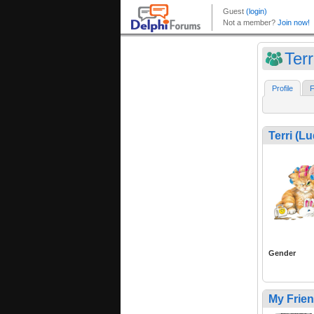
Ter
Profile
F
Terri (L
Gender
My Frie