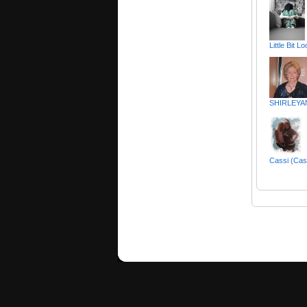
Little Bit 
SHIRLEYA
Cassi (Cas