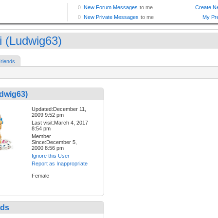
ri (Ludwig63)
riends
udwig63)
Updated:December 11,
2009 9:52 pm
Last visit:March 4, 2017
8:54 pm
Member
Since:December 5,
2000 8:56 pm
Ignore this User
Report as Inappropriate
Female
nds