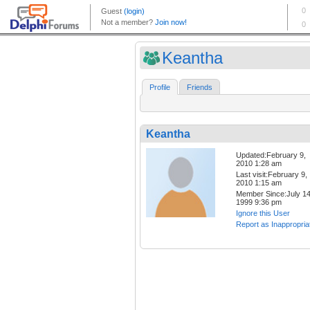
Keantha
Profile
Friends
Keantha
Updated:February 9,
2010 1:28 am
Last visit:February 9,
2010 1:15 am
Member Since:July 14
1999 9:36 pm
Ignore this User
Report as Inappropria