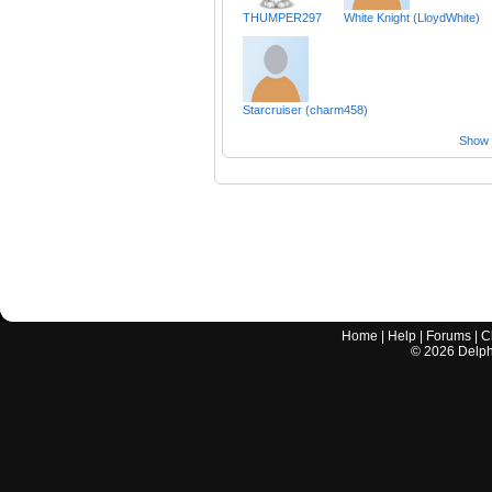
THUMPER297
White Knight (LloydWhite)
Starcruiser (charm458)
Show a
Home
|
Help
|
Forums
|
C
©
2026
Delphi