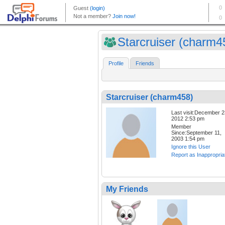
Starcruiser (charm4
Profile
Friends
Starcruiser (charm458)
Last visit:December 2
2012 2:53 pm
Member
Since:September 11,
2003 1:54 pm
Ignore this User
Report as Inappropria
My Friends