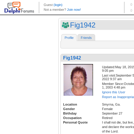
Fig1942
Profile
Friends
Fig1942
Updated:May 18, 201
9:05 pm
Last visit:September 5
2022 9:37 am
Member Since:Octob
1, 2003 4:48 pm
Ignore this User
Report as Inappropria
Location
Smyrna, Ga.
Gender
Female
Birthday
September 27
Occupation
Retired
Personal Quote
I shall not die, but live,
and declare the work
of the Lord.