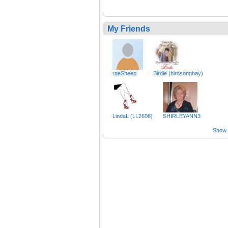
My Friends
rgeSheep
Birdie (birdsongbay)
LindaL (LL2608)
SHIRLEYANN3
Show a