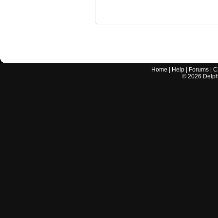
Home
|
Help
|
Forums
|
C
©
2026
Delphi