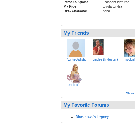
Personal Quote
Freedom isn't free
My Ride
toyota tundra
RPG Character
none
My Friends
AuntieBallistic
Lindee (lindestar)
msclue
rennilee1
Show a
My Favorite Forums
Blackhawk's Legacy