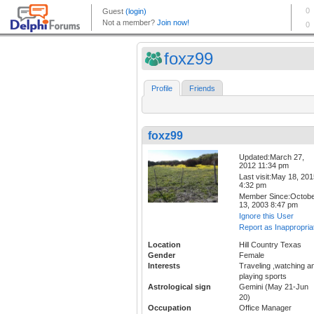
foxz99
Profile
Friends
foxz99
Updated:March 27,
2012 11:34 pm
Last visit:May 18, 20
4:32 pm
Member Since:Octob
13, 2003 8:47 pm
Ignore this User
Report as Inappropria
Location
Hill Country Texas
Gender
Female
Interests
Traveling ,watching a
playing sports
Astrological sign
Gemini (May 21-Jun
20)
Occupation
Office Manager