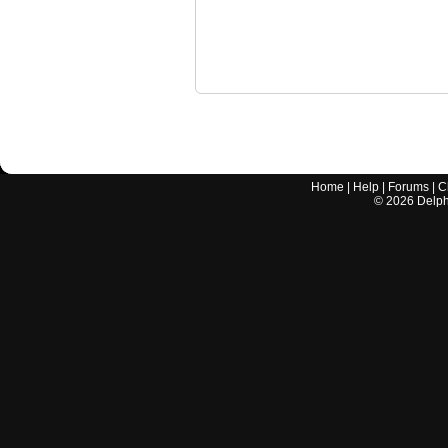
Home
|
Help
|
Forums
|
C
©
2026
Delphi