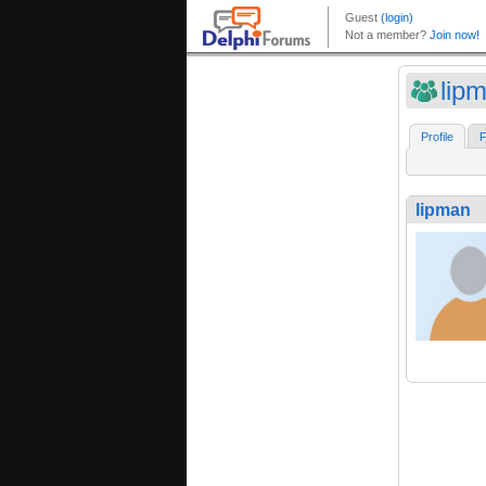
lip
Profile
F
lipman