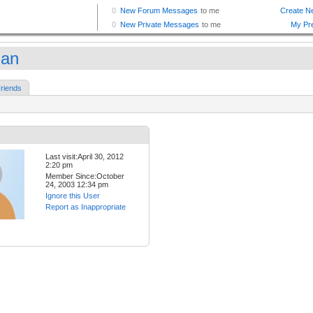
man
riends
Last visit:April 30, 2012
2:20 pm
Member Since:October
24, 2003 12:34 pm
Ignore this User
Report as Inappropriate