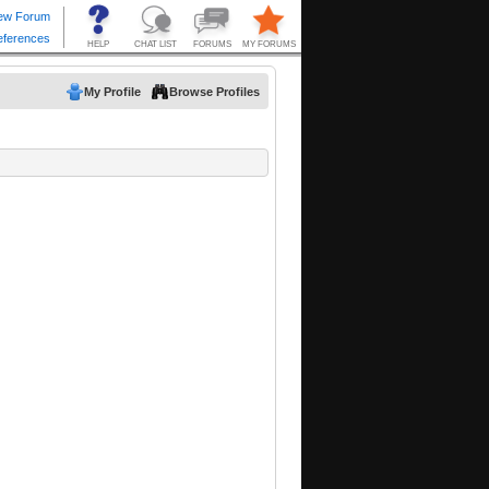
My Profile
Browse Profiles