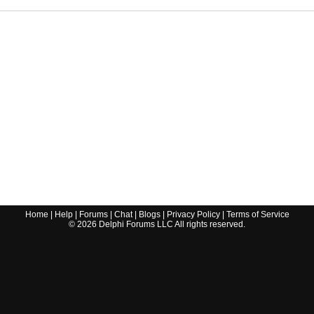
Home
|
Help
|
Forums
|
Chat
|
Blogs
|
Privacy Policy
|
Terms of Service
©
2026
Delphi Forums LLC All rights reserved.