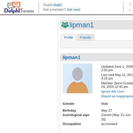
lipman1
Profile
Friends
lipman1
Updated:June 1, 2008
2:00 pm
Last visit:May 11, 201
4:15 pm
Member Since:Octob
24, 2003 12:40 pm
Ignore this User
Report as Inappropria
Gender
Male
Birthday
May 27
Astrological sign
Gemini (May 21-Jun
20)
Occupation
accountant