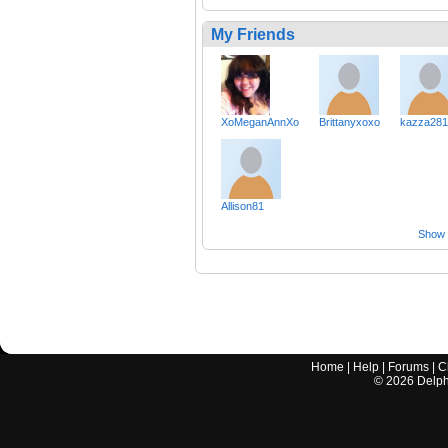
My Friends
XoMeganAnnXo
Brittanyxoxo
kazza281
Allison81
Show a
Home
|
Help
|
Forums
|
C
©
2026
Delphi