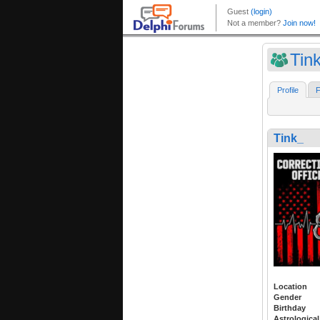
Tin
Profile
F
Tink_
Location
Gender
Birthday
Astrological