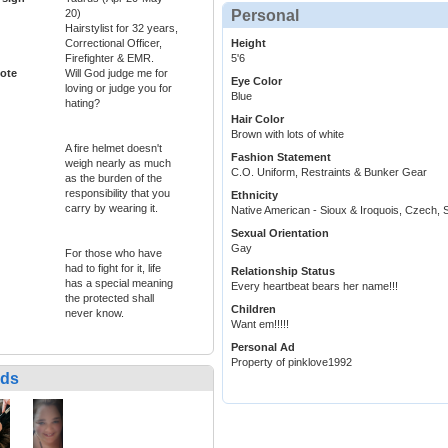
20)
Personal
Hairstylist for 32 years,
Correctional Officer,
Height
Firefighter & EMR.
5'6
ote
Will God judge me for
Eye Color
loving or judge you for
Blue
hating?
Hair Color
Brown with lots of white
A fire helmet doesn't
Fashion Statement
weigh nearly as much
C.O. Uniform, Restraints & Bunker Gear
as the burden of the
responsibility that you
Ethnicity
carry by wearing it.
Native American - Sioux & Iroquois, Czech, S
Sexual Orientation
Gay
For those who have
had to fight for it, life
Relationship Status
has a special meaning
Every heartbeat bears her name!!!
the protected shall
Children
never know.
Want em!!!!!
Personal Ad
Property of pinklove1992
nds