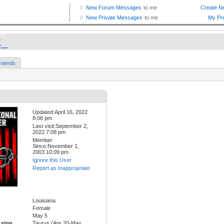
k_
riends
Updated:April 16, 2022
8:06 pm
Last visit:September 2,
2022 7:08 pm
Member
Since:November 1,
2003 10:09 pm
Ignore this User
Report as Inappropriate
Louisiana
Female
May 5
 sign
Taurus (Apr 20-May