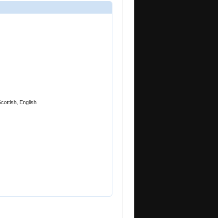
cottish, English