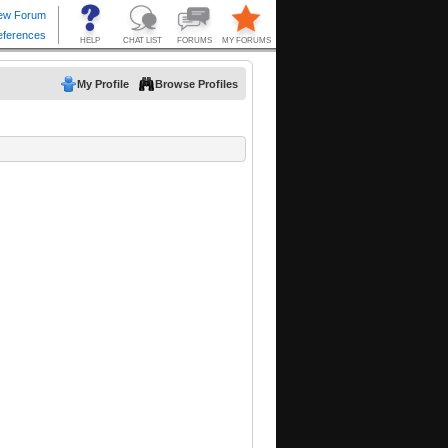
My Profile
Browse Profiles