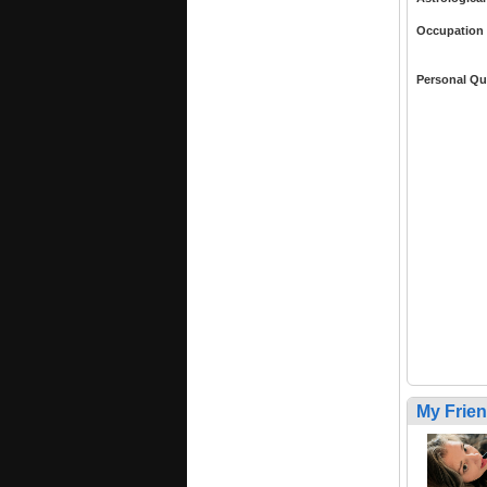
Occupation
Personal Qu
My Frie