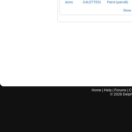
dums
GALETTE01
Patrol (patrol6)
Show a
Home
|
Help
|
Forums
|
C
©
2026
Delphi