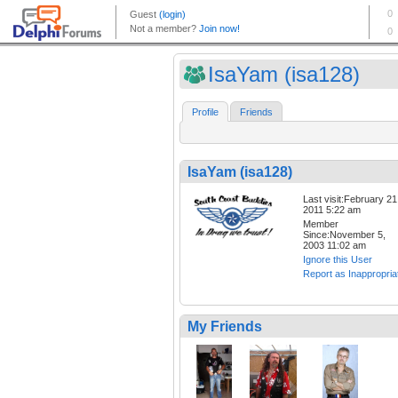
IsaYam (isa128)
Profile
Friends
IsaYam (isa128)
Last visit:February 21
2011 5:22 am
Member
Since:November 5,
2003 11:02 am
Ignore this User
Report as Inappropria
My Friends