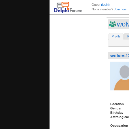
wol
Profile
F
wolves1
Location
Gender
Birthday
Astrological
Occupation