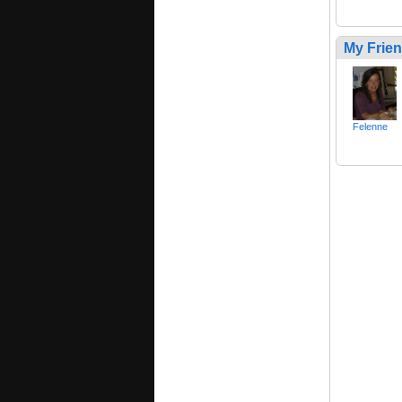
My Frie
Felenne