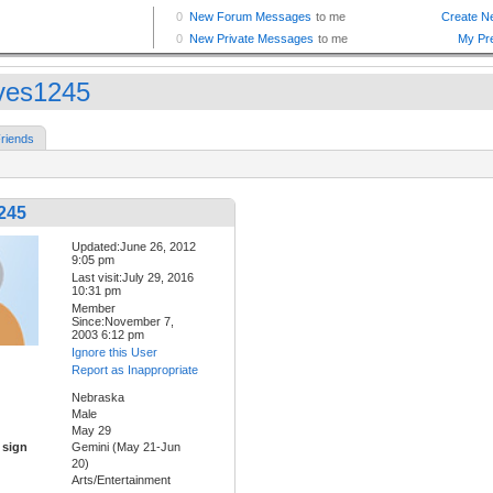
ves1245
riends
245
Updated:June 26, 2012
9:05 pm
Last visit:July 29, 2016
10:31 pm
Member
Since:November 7,
2003 6:12 pm
Ignore this User
Report as Inappropriate
Nebraska
Male
May 29
 sign
Gemini (May 21-Jun
20)
Arts/Entertainment