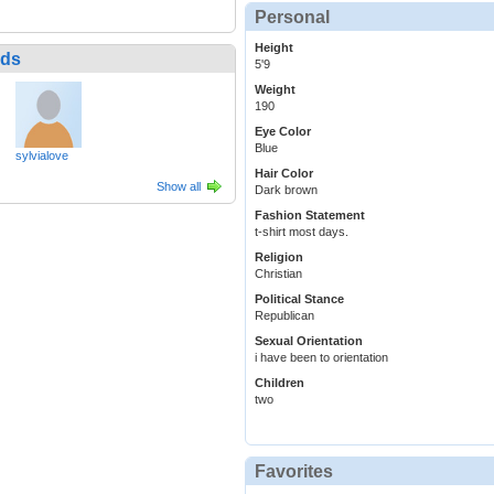
Personal
Height
nds
5'9
Weight
190
Eye Color
Blue
sylvialove
Hair Color
Show all
Dark brown
Fashion Statement
t-shirt most days.
Religion
Christian
Political Stance
Republican
Sexual Orientation
i have been to orientation
Children
two
Favorites