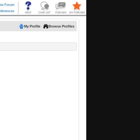
My Profile
Browse Profiles