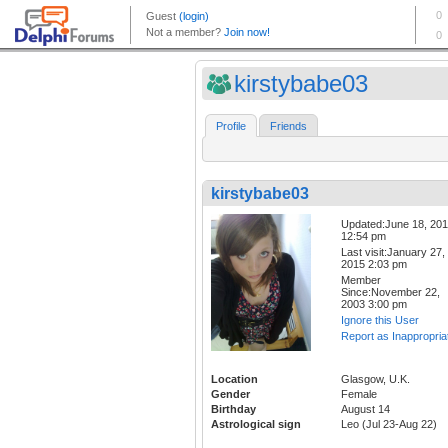
kirstybabe03
Profile
Friends
kirstybabe03
Updated:June 18, 20
12:54 pm
Last visit:January 27,
2015 2:03 pm
Member
Since:November 22,
2003 3:00 pm
Ignore this User
Report as Inappropria
Location
Glasgow, U.K.
Gender
Female
Birthday
August 14
Astrological sign
Leo (Jul 23-Aug 22)