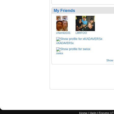
My Friends
chemist101
L8RFOO
xKADAVERSx
swixx
Show a
Home
|
Help
|
Forums
|
C