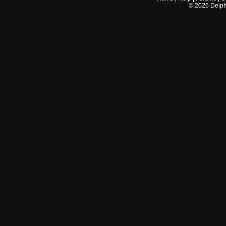
©
2026
Delphi