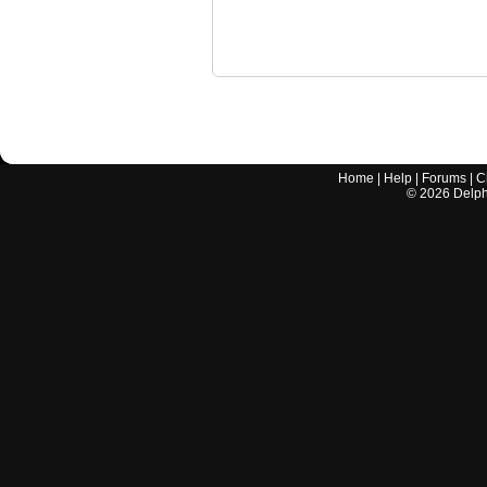
Home
|
Help
|
Forums
|
C
©
2026
Delphi