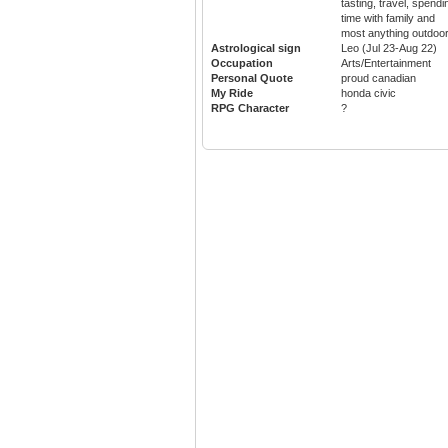
tasting, travel, spendi
time with family and
most anything outdoo
Astrological sign
Leo (Jul 23-Aug 22)
Occupation
Arts/Entertainment
Personal Quote
proud canadian
My Ride
honda civic
RPG Character
?