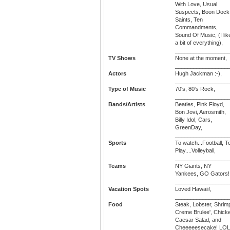
With Love, Usual
Suspects, Boon Dock
Saints, Ten
Commandments,
Sound Of Music, (I lik
a bit of everything),
_________________
TV Shows
None at the moment,
_________________
Actors
Hugh Jackman :-),
_________________
Type of Music
70's, 80's Rock,
_________________
Bands/Artists
Beatles, Pink Floyd,
Bon Jovi, Aerosmith,
Billy Idol, Cars,
GreenDay,
_________________
Sports
To watch...Football, T
Play....Volleyball,
_________________
Teams
NY Giants, NY
Yankees, GO Gators!!
_________________
Vacation Spots
Loved Hawaii!,
_________________
Food
Steak, Lobster, Shrim
Creme Brulee', Chick
Caesar Salad, and
Cheeeeesecake! LOL