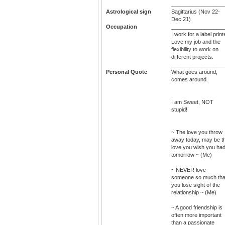
_________________
Astrological sign
Sagittarius (Nov 22-
Dec 21)
Occupation
_________________
I work for a label print
Love my job and the
flexibility to work on
different projects.
_________________
Personal Quote
What goes around,
comes around.
I am Sweet, NOT
stupid!
~ The love you throw
away today, may be t
love you wish you ha
tomorrow ~ (Me)
~ NEVER love
someone so much tha
you lose sight of the
relationship ~ (Me)
~ A good friendship is
often more important
than a passionate