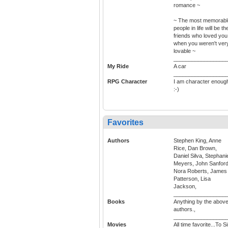
romance ~
~ The most memorabl
people in life will be th
friends who loved you
when you weren't ver
lovable ~
_________________
My Ride
A car
_________________
RPG Character
I am character enoug
:-)
Favorites
Authors
Stephen King, Anne
Rice, Dan Brown,
Daniel Silva, Stephani
Meyers, John Sanford
Nora Roberts, James
Patterson, Lisa
Jackson,
_________________
Books
Anything by the abov
authors.,
_________________
Movies
All time favorite...To Si