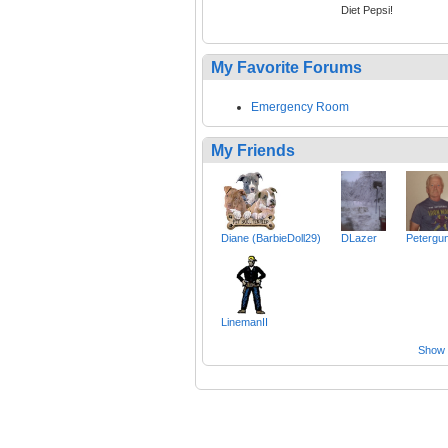
Diet Pepsi!
My Favorite Forums
Emergency Room
My Friends
Diane (BarbieDoll29)
DLazer
Petergu
LinemanII
Show a