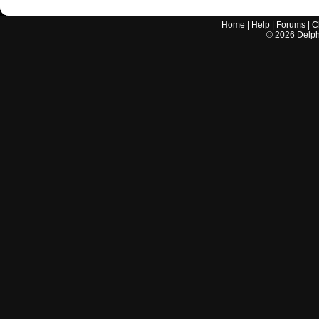
Home
|
Help
|
Forums
|
C
©
2026
Delphi