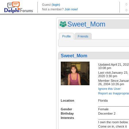
Sweet_Mom
Profile
Friends
Sweet_Mom
Updated:April 21, 201
10:08 pm
Last visit:January 23,
2020 3:30 pm
Member Since:Janua
26, 2004 10:26 pm
Ignore this User
Report as Inappropria
Location
Florida
_________________
Gender
Female
Birthday
December 2
Interests
_________________
I own the room below.
Come on in, check it