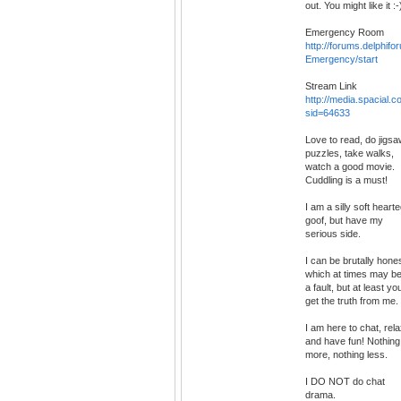
out. You might like it :-
Emergency Room
http://forums.delphif
Emergency/start
Stream Link
http://media.spacial.
sid=64633
Love to read, do jigs
puzzles, take walks,
watch a good movie.
Cuddling is a must!
I am a silly soft heart
goof, but have my
serious side.
I can be brutally hone
which at times may b
a fault, but at least yo
get the truth from me.
I am here to chat, rela
and have fun! Nothing
more, nothing less.
I DO NOT do chat
drama.