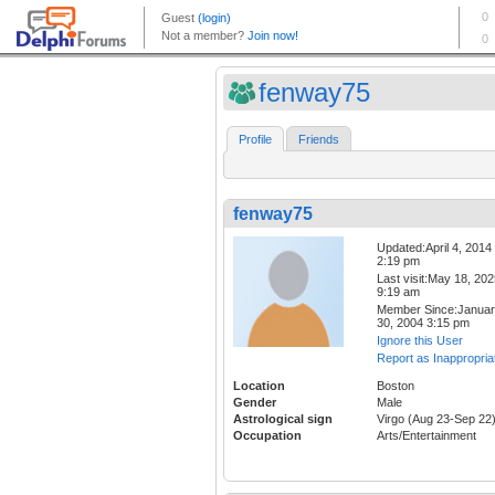
fenway75
Profile
Friends
fenway75
Updated:April 4, 2014
2:19 pm
Last visit:May 18, 20
9:19 am
Member Since:Janua
30, 2004 3:15 pm
Ignore this User
Report as Inappropria
Location
Boston
Gender
Male
Astrological sign
Virgo (Aug 23-Sep 22
Occupation
Arts/Entertainment