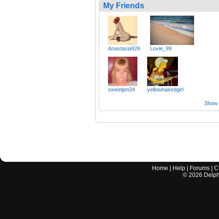
My Friends
Anastasia926
Lovie_99
sweetjen34
yellowhairedgirl
Show a
Home
|
Help
|
Forums
|
C
©
2026
Delphi