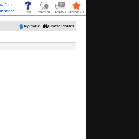
My Profile
Browse Profiles