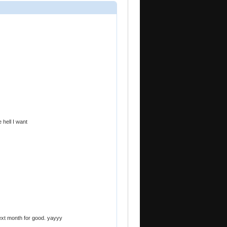
 hell I want
ext month for good. yayyy