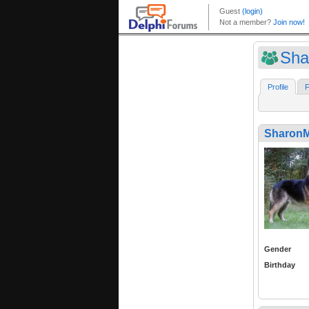
Sha
Profile
F
SharonM
Gender
Birthday