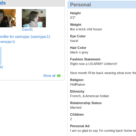
nds
Personal
Height
5'2"
Weight
like a brick shit house
Gem31
Eye Color
hazel
vannyjac1)
Hair Color
black n grey
Fashion Statement
Right now a US ARMY Uniform!!
42
Next month I'll be back wearing what ever the
Show all
Religion
HellRaiser
Ethnicity
French, & American Indian
Relationship Status
Married
Children
2
Personal Ad
I am so glad to say I'm coming back home n