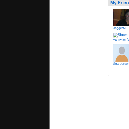
My Frie
JaggerM
vannyjac (
Scarecrow