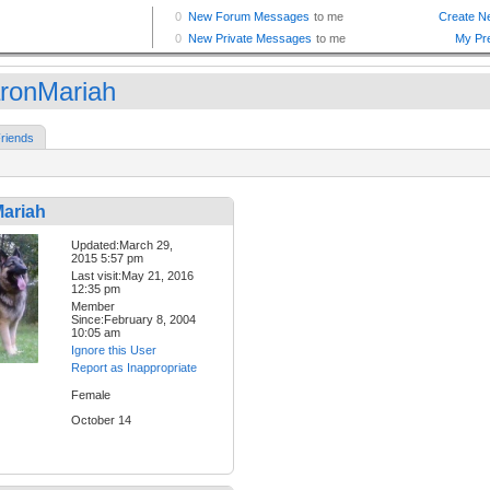
ronMariah
riends
ariah
Updated:March 29,
2015 5:57 pm
Last visit:May 21, 2016
12:35 pm
Member
Since:February 8, 2004
10:05 am
Ignore this User
Report as Inappropriate
Female
October 14