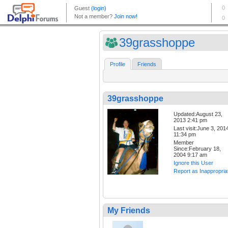
39grasshoppe
Profile
Friends
39grasshoppe
Updated:August 23,
2013 2:41 pm
Last visit:June 3, 201
11:34 pm
Member
Since:February 18,
2004 9:17 am
Ignore this User
Report as Inappropria
My Friends