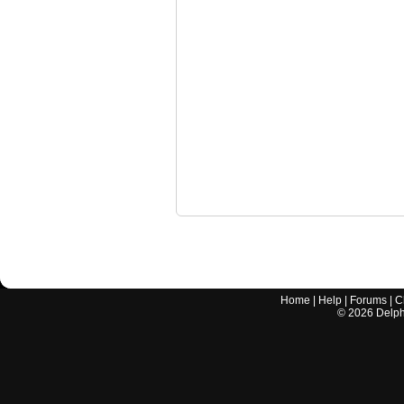
Home
|
Help
|
Forums
|
C
©
2026
Delphi