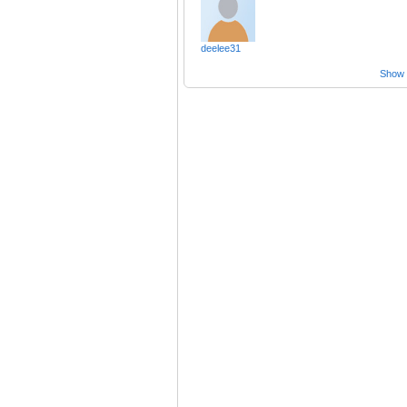
deelee31
Show a