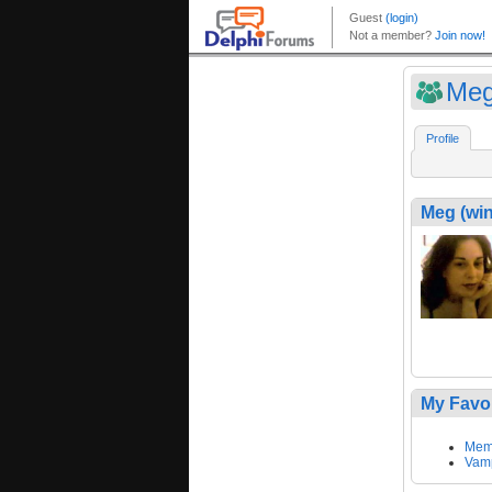
Meg
Profile
Meg (win
My Favo
Memo
Vamp