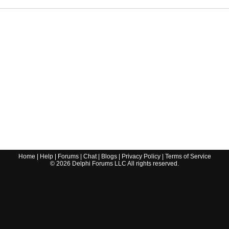
Home
|
Help
|
Forums
|
Chat
|
Blogs
|
Privacy Policy
|
Terms of Service
©
2026
Delphi Forums LLC All rights reserved.