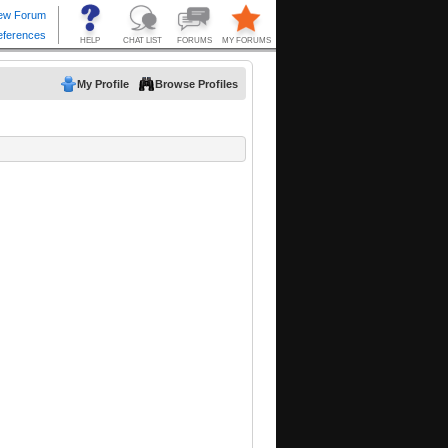
My Profile
Browse Profiles