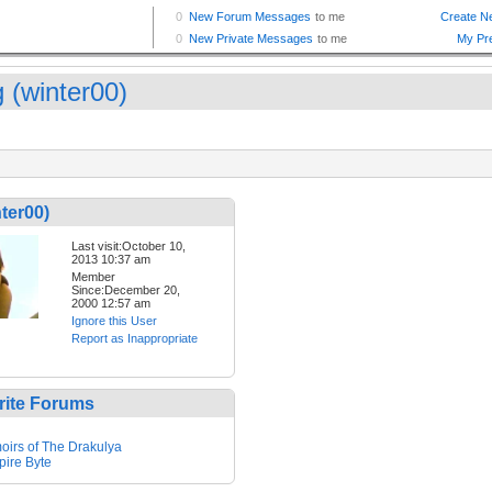
 (winter00)
ter00)
Last visit:October 10,
2013 10:37 am
Member
Since:December 20,
2000 12:57 am
Ignore this User
Report as Inappropriate
rite Forums
irs of The Drakulya
ire Byte