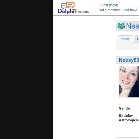
Nee
Profile
F
Neesy8
Gender
Birthday
Astrological