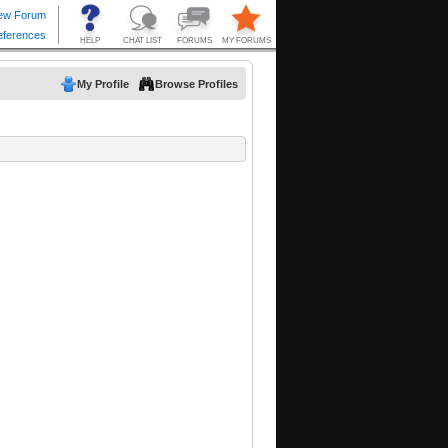
My Profile
Browse Profiles