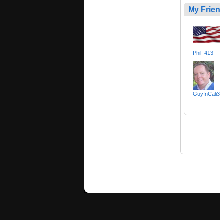
My Frie
Phil_413
GuyInCali3