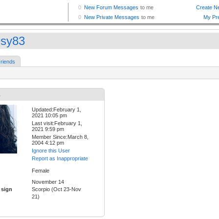
sy83
riends
3
Updated:February 1,
2021 10:05 pm
Last visit:February 1,
2021 9:59 pm
Member Since:March 8,
2004 4:12 pm
Ignore this User
Report as Inappropriate
Female
November 14
 sign
Scorpio (Oct 23-Nov
21)