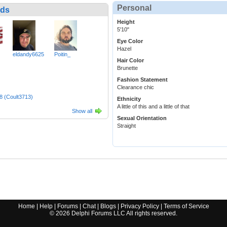
Personal
nds
Height
5'10"
Eye Color
Hazel
eldandy6625
Poitin_
Hair Color
Brunette
Fashion Statement
Clearance chic
8 (Coult3713)
Ethnicity
A little of this and a little of that
Show all
Sexual Orientation
Straight
Home
|
Help
|
Forums
|
Chat
|
Blogs
|
Privacy Policy
|
Terms of Service
©
2026
Delphi Forums LLC All rights reserved.