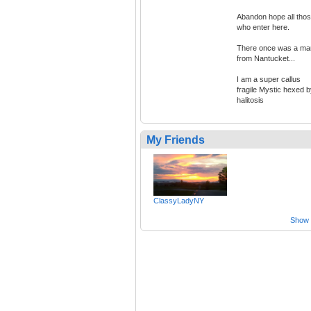
Abandon hope all tho
who enter here.
There once was a ma
from Nantucket...
I am a super callus
fragile Mystic hexed 
halitosis
My Friends
ClassyLadyNY
Show a