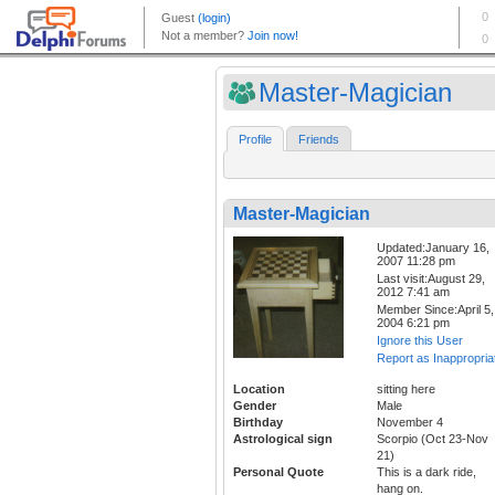
Master-Magician
Profile
Friends
Master-Magician
Updated:January 16,
2007 11:28 pm
Last visit:August 29,
2012 7:41 am
Member Since:April 5,
2004 6:21 pm
Ignore this User
Report as Inappropria
Location
sitting here
Gender
Male
Birthday
November 4
Astrological sign
Scorpio (Oct 23-Nov
21)
Personal Quote
This is a dark ride,
hang on.