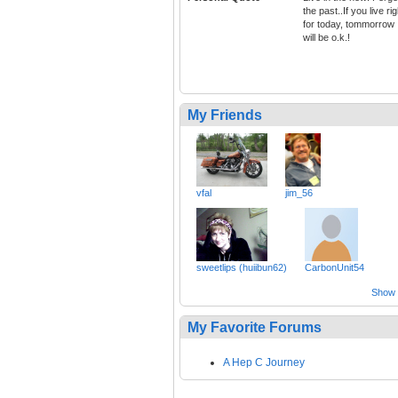
the past..If you live rig
for today, tommorrow
will be o.k.!
My Friends
vfal
jim_56
sweetlips (huiibun62)
CarbonUnit54
Show a
My Favorite Forums
A Hep C Journey