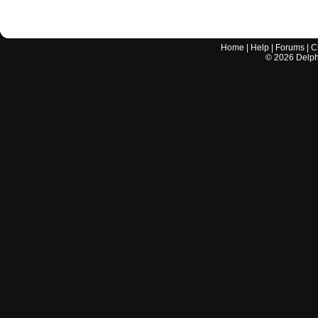
Home
|
Help
|
Forums
|
C
©
2026
Delphi