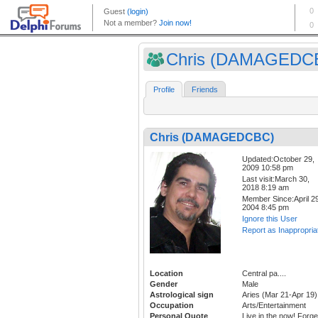
Chris (DAMAGEDC
Profile
Friends
Chris (DAMAGEDCBC)
Updated:October 29,
2009 10:58 pm
Last visit:March 30,
2018 8:19 am
Member Since:April 29
2004 8:45 pm
Ignore this User
Report as Inappropria
Location
Central pa....
Gender
Male
Astrological sign
Aries (Mar 21-Apr 19)
Occupation
Arts/Entertainment
Personal Quote
Live in the now! Forge