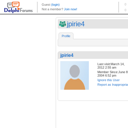
jpirie4
Profile
jpirie4
Last visit:March 14,
2012 2:55 am
Member Since:June 8
2004 6:52 pm
Ignore this User
Report as Inappropria