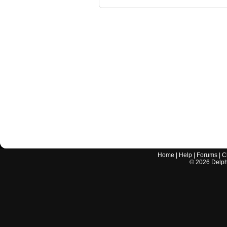
Home
|
Help
|
Forums
|
C
©
2026
Delphi