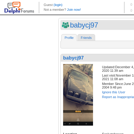
babycj97
Profile
Friends
babycj97
Updated:December 4,
2020 11:39 am
Last visit:November 1
2021 11:08 am
Member Since:June 2
2004 9:48 pm
Ignore this User
Report as Inappropria
Location
Saskatchewan,