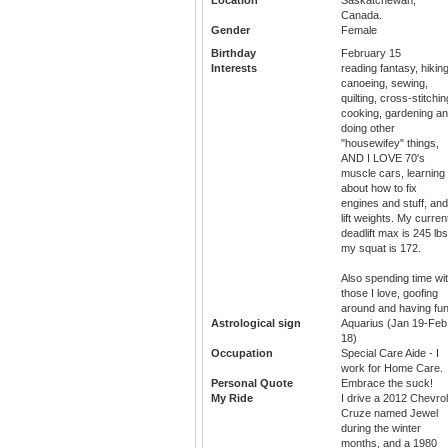
Canada.
Gender
Female
Birthday
February 15
Interests
reading fantasy, hiking
canoeing, sewing,
quilting, cross-stitchin
cooking, gardening a
doing other
"housewifey" things,
AND I LOVE 70's
muscle cars, learning
about how to fix
engines and stuff, and
lift weights. My curren
deadlift max is 245 lbs
my squat is 172.
Also spending time wi
those I love, goofing
around and having fun
Astrological sign
Aquarius (Jan 19-Feb
18)
Occupation
Special Care Aide - I
work for Home Care.
Personal Quote
Embrace the suck!
My Ride
I drive a 2012 Chevrol
Cruze named Jewel
during the winter
months, and a 1980