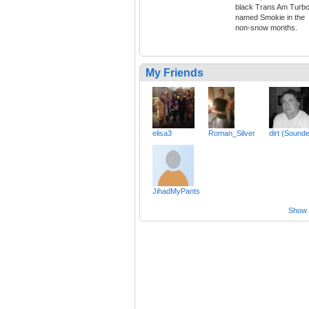
black Trans Am Turb
named Smokie in the
non-snow months.
My Friends
elisa3
Roman_Silver
dirt (Sound
JihadMyPants
Show a