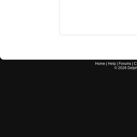
Home
|
Help
|
Forums
|
C
©
2026
Delphi