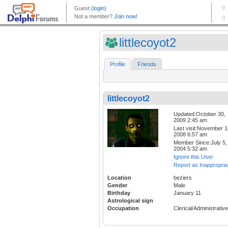
littlecoyot2
Profile
Friends
littlecoyot2
Updated:October 30,
2009 2:45 am
Last visit:November 1
2008 6:57 am
Member Since:July 5,
2004 5:32 am
Ignore this User
Report as Inappropria
Location
beziers
Gender
Male
Birthday
January 11
Astrological sign
Occupation
Clerical/Administrative