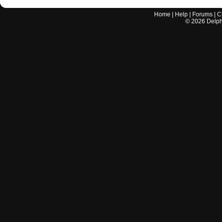
Home
|
Help
|
Forums
|
C
©
2026
Delphi