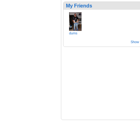
My Friends
dums
Show a