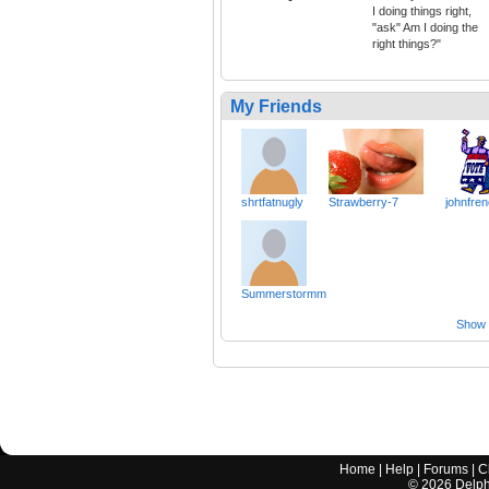
I doing things right,
"ask" Am I doing the
right things?"
My Friends
shrtfatnugly
Strawberry-7
johnfre
Summerstormm
Show a
Home
|
Help
|
Forums
|
C
©
2026
Delphi