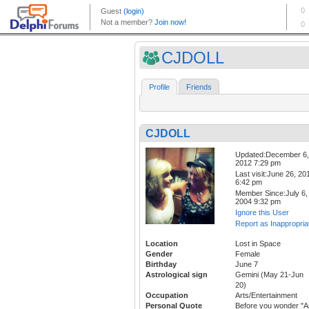
CJDOLL
Profile
Friends
CJDOLL
Updated:December 6,
2012 7:29 pm
Last visit:June 26, 20
6:42 pm
Member Since:July 6,
2004 9:32 pm
Ignore this User
Report as Inappropria
Location
Lost in Space
Gender
Female
Birthday
June 7
Astrological sign
Gemini (May 21-Jun
20)
Occupation
Arts/Entertainment
Personal Quote
Before you wonder "