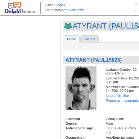
ATYRANT (PAUL15
Profile
Friends
ATYRANT (PAUL15825)
Updated:October 30,
2009 4:37 am
Last visit:June 19, 20
3:19 pm
Member Since:Janua
24, 2001 10:01 pm
Ignore this User
Report as Inappropria
Location
Canajun eh!
Gender
Male
Astrological sign
Taurus (Apr 20-May
20)
Occupation
Arts/Entertainment