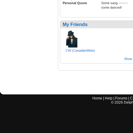
Personal Quote
Some sang --------
some danced!
My Friends
CW (CanadianWein)
Show a
Home
|
Help
|
Forums
|
C
©
2026
Delphi