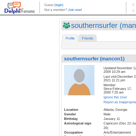
southernsurfer (man
Profile
Friends
southernsurfer (mancon1)
Updated:November 1
2009 10:29 am
Last visit:December 2
2021 11:21 pm
Member
Since:February 17,
2000 7:25 am
Ignore this User
Report as Inappropria
Location
Atlanta, Georgia
Gender
Male
Birthday
January 11
Astrological sign
Capricorn (Dec 22-Ja
20)
Occupation
Arts/Entertainment