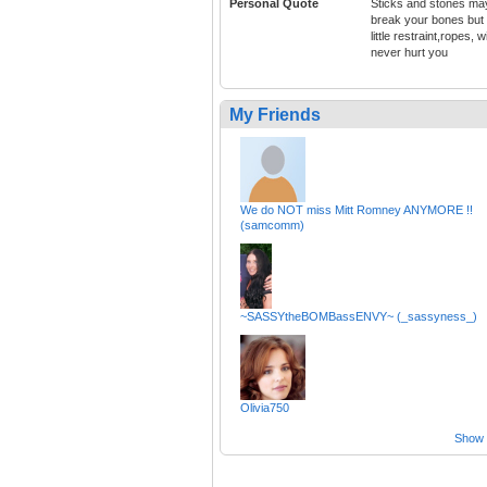
Personal Quote
Sticks and stones ma
break your bones but
little restraint,ropes, wi
never hurt you
My Friends
We do NOT miss Mitt Romney ANYMORE !!
(samcomm)
~SASSYtheBOMBassENVY~ (_sassyness_)
Olivia750
Show a