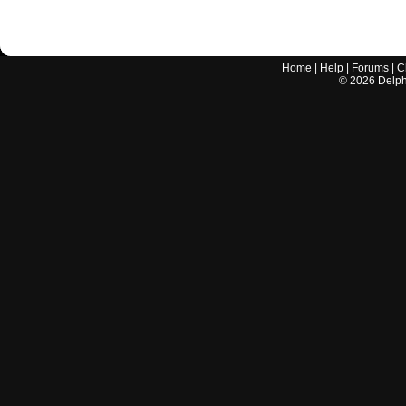
Home
|
Help
|
Forums
|
C
©
2026
Delphi