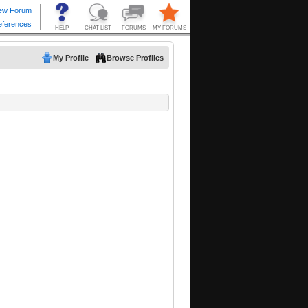
My Profile
Browse Profiles