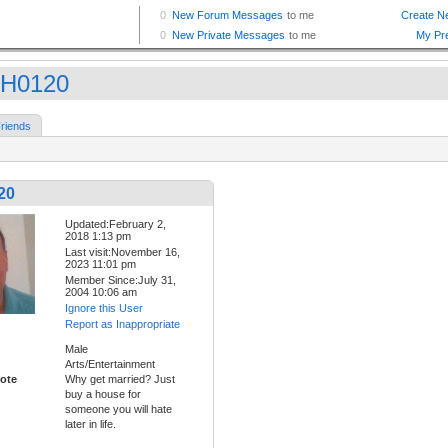
H0120
riends
20
Updated:February 2,
2018 1:13 pm
Last visit:November 16,
2023 11:01 pm
Member Since:July 31,
2004 10:06 am
Ignore this User
Report as Inappropriate
Male
Arts/Entertainment
ote
Why get married? Just
buy a house for
someone you will hate
later in life.