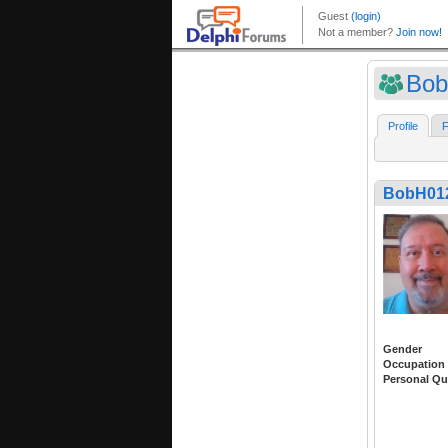
Bob
Profile
F
BobH01
Gender
Occupation
Personal Qu