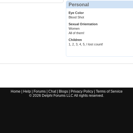
Personal
Eye Color
Blood Shot
Sexual Orientation
Women
All of them!
Children
1, 2, 3, 4, 5, I lost count!
Home
|
Help
|
Forums
|
Chat
|
Blogs
|
Privacy Policy
|
Terms of Service
©
2026
Delphi Forums LLC All rights reserved.