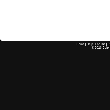
Home
|
Help
|
Forums
|
C
©
2026
Delphi