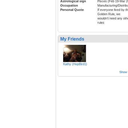
Astrological sign
Pisces (Feb 19-Mar 2
Occupation
Manufacturing/Distribu
Personal Quote
If everyone lived by t
Golden Rule, we
wouldn't need any oth
rules
My Friends
Kathy (HepBird1)
Show a