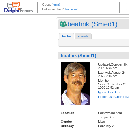
beatnik (Smed1)
Profile
Friends
beatnik (Smed1)
Updated:October 30,
2009 6:46 am
Last visit:August 24,
2022 2:16 pm
Member
Since:September 20,
1999 12:52 am
Ignore this User
Report as Inappropria
Location
Somewhere near
Tampa Bay
Gender
Male
Birthday
February 23