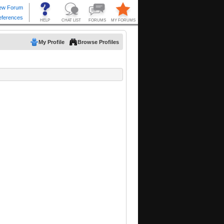
My Profile
Browse Profiles