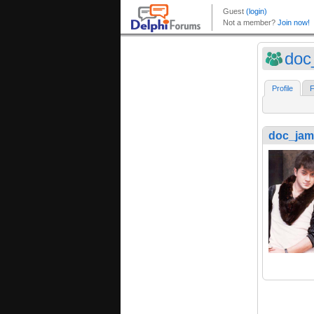
doc
Profile
F
doc_jam