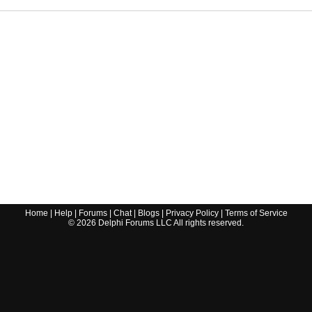
Home
|
Help
|
Forums
|
Chat
|
Blogs
|
Privacy Policy
|
Terms of Service
©
2026
Delphi Forums LLC All rights reserved.