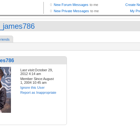
_james786
riends
es786
Last visit:October 29,
2012 4:14 am
Member Since:August
1, 2004 10:45 am
Ignore this User
Report as Inappropriate