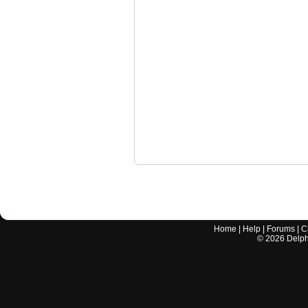
Home
|
Help
|
Forums
|
C
©
2026
Delphi