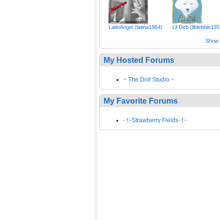
LatinAngel (latina1964)
Lil Deb (lildebbie195
Show a
My Hosted Forums
~ The Doll Studio ~
My Favorite Forums
-:!:-Strawberry Fields-:!:-