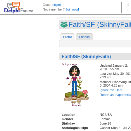
Faith/SF (SkinnyFai
Profile
Friends
Faith/SF (SkinnyFaith)
Updated:January 2,
2010 3:55 am
Last visit:May 30, 201
2:33 am
Member Since:August
6, 2004 4:23 pm
Ignore this User
Report as Inappropria
Location
NC USA
Gender
Female
Birthday
June 28
Astrological sign
Cancer (Jun 21-Jul 2