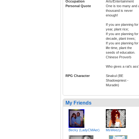
Occupation
Arts/Entertainment
Personal Quote
One is too many and 
thousand is never
enough!
If you are planning for
year, plant rice;
If you are planning for
decade, plant trees;
If you are planning for
life-time, plant the
seeds of education.
Chinese Proverb
Who gives a rat's ass
RPG Character
Sinakul (BE
Shadowpriest -
Muradin)
My Friends
Becky (LadyCMAer)
MsWeezy