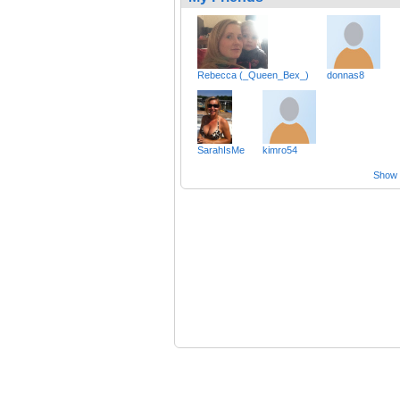
Rebecca (_Queen_Bex_)
donnas8
SarahIsMe
kimro54
Show a