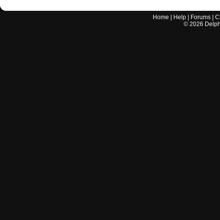
Home
|
Help
|
Forums
|
C
©
2026
Delphi