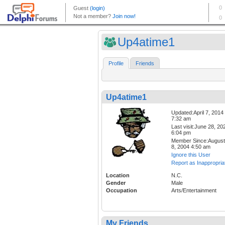
Up4atime1
Profile
Friends
Up4atime1
Updated:April 7, 2014
7:32 am
Last visit:June 28, 20
6:04 pm
Member Since:August
8, 2004 4:50 am
Ignore this User
Report as Inappropria
Location
N.C.
Gender
Male
Occupation
Arts/Entertainment
My Friends