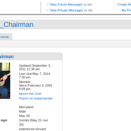
_Chairman
riends
airman
Updated:September 3,
2011 12:38 am
Last visit:May 7, 2014
7:30 pm
Member
Since:February 5, 2001
9:59 pm
Ignore this User
Report as Inappropriate
Merryland
Male
May 29
 sign
Gemini (May 21-Jun
20)
Indentured servant