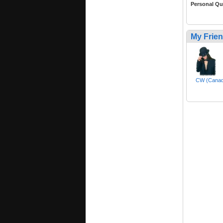
Personal Qu
My Frie
CW (Canad