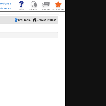
My Profile
Browse Profiles