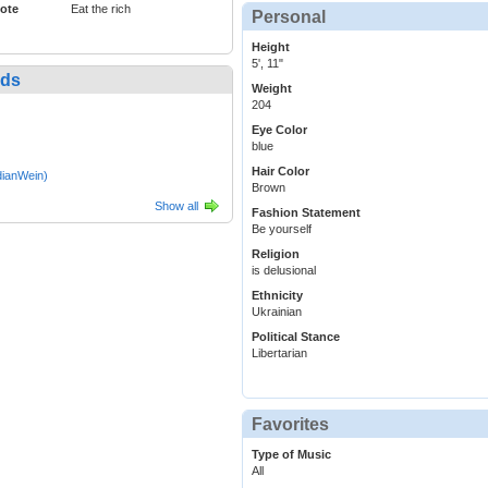
ote
Eat the rich
Personal
Height
5', 11"
nds
Weight
204
Eye Color
blue
Hair Color
ianWein)
Brown
Show all
Fashion Statement
Be yourself
Religion
is delusional
Ethnicity
Ukrainian
Political Stance
Libertarian
Favorites
Type of Music
All