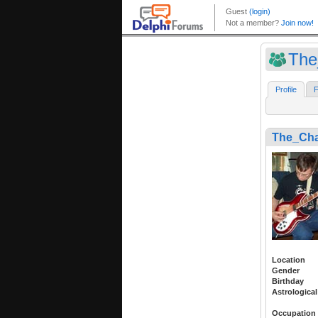
The
Profile
F
The_Ch
Location
Gender
Birthday
Astrological
Occupation