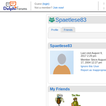
Spaetlese83
Profile
Friends
Spaetlese83
Last visit:August 9,
2017 2:29 pm
Member Since:August
17, 2004 12:27 pm
Ignore this User
Report as Inappropria
My Friends