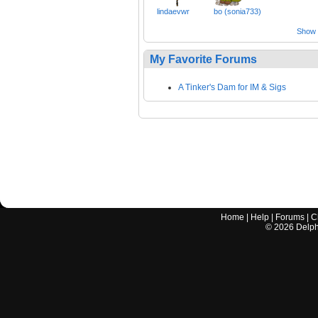
lindaevwr
bo (sonia733)
Show a
My Favorite Forums
A Tinker's Dam for IM & Sigs
Home
|
Help
|
Forums
|
C
©
2026
Delphi