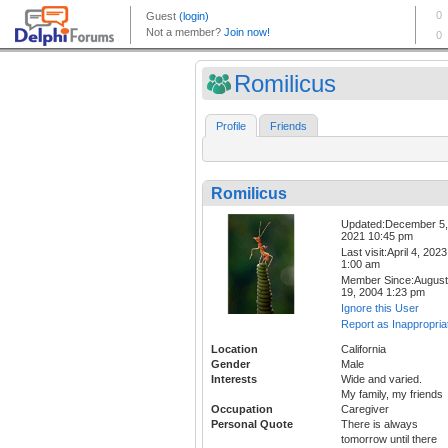
Romilicus
Profile
Friends
Romilicus
Updated:December 5,
2021 10:45 pm
Last visit:April 4, 2023
1:00 am
Member Since:August
19, 2004 1:23 pm
Ignore this User
Report as Inappropria
Location
California
Gender
Male
Interests
Wide and varied.
My family, my friends
Occupation
Caregiver
Personal Quote
There is always
tomorrow until there