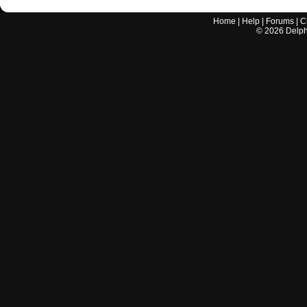
Home
|
Help
|
Forums
|
C
©
2026
Delphi