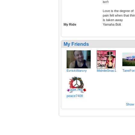
isn’t
Love is the degree of
pain felt when that thi
is taken away
My Ride
Yamaha Bolt
My Friends
EvrickWarcry
MidniteSnac1
TaneFor
peace7408
Show a