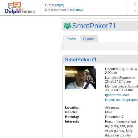
SmotPoker71
Profile
Friends
SmotPoker71
Updated:July 9, 2014
2:09 am
Last visit:September
26, 2017 2:43 am
Member Since:August
23, 2004 10:21 am
Ignore this User
Report as Inappropria
Location
Arkansas
Gender
Male
Birthday
December 7
Interests
Fun......hmmm shoot
my guns, fish, play
video games, long
drives on country