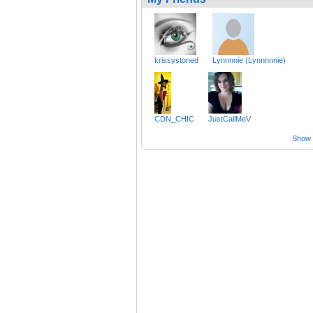
krissystoned
Lynnnnie (Lynnnnnie)
CDN_CHIC
JustCallMeV
Show a