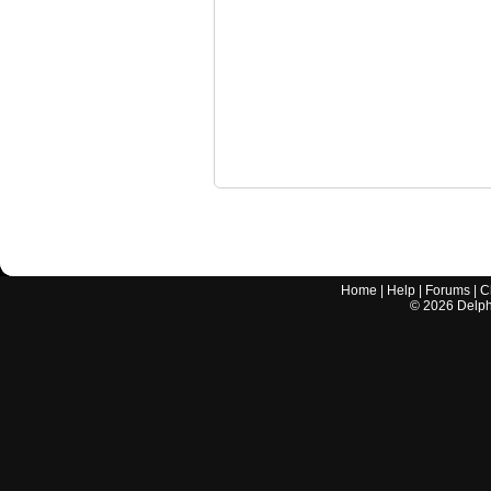
Home
|
Help
|
Forums
|
C
©
2026
Delphi