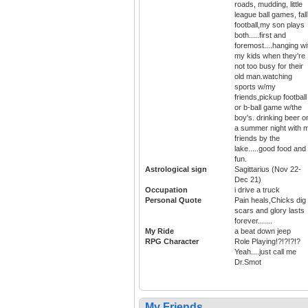
roads, mudding, little
league ball games, fall
football,my son plays
both.....first and
foremost....hanging wi
my kids when they're
not too busy for their
old man.watching
sports w/my
friends,pickup football
or b-ball game w/the
boy's. drinking beer o
a summer night with 
friends by the
lake.....good food and
fun.
Astrological sign
Sagittarius (Nov 22-
Dec 21)
Occupation
i drive a truck
Personal Quote
Pain heals,Chicks dig
scars and glory lasts
forever.......
My Ride
a beat down jeep
RPG Character
Role Playing!?!?!?!?
Yeah....just call me
Dr.Smot
My Friends